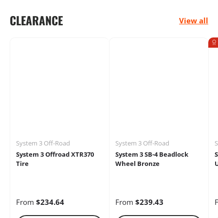
CLEARANCE
View all
Electrical
Engine
Performance
System 3 Off-Road
System 3 Off-Road
S
Heaters
Oils &
Storage Racks
System 3 Offroad XTR370
System 3 SB-4 Beadlock
S
Chemicals
Tire
Wheel Bronze
U
From
$234.64
From
$239.43