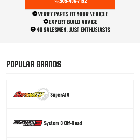
509-406-7192
VERIFY PARTS FIT YOUR VEHICLE
EXPERT BUILD ADVICE
NO SALESMEN, JUST ENTHUSIASTS
Turn Signal Kits
Winches
Windshields
POPULAR BRANDS
SuperATV
System 3 Off-Road