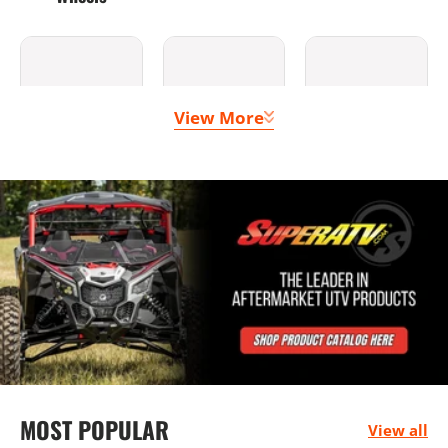
View More
Clutching &
Doors
Lighting
Belts
Bumpers
Seats &
Mounting
MOST POPULAR
Harnesses
Solutions
View all