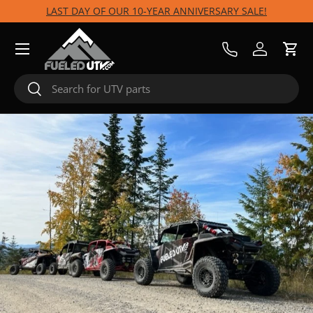
LAST DAY OF OUR 10-YEAR ANNIVERSARY SALE!
Skip to content
Menu
Call Us
Log in
Cart
Search
Search