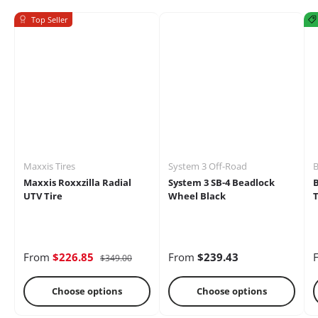
Top Seller
Mirrors
Battery
Brakes
Maxxis Tires
System 3 Off-Road
B
Maxxis Roxxzilla Radial
System 3 SB-4 Beadlock
UTV Tire
Wheel Black
T
Cages
Radio &
Differential
From
$226.85
From
$239.43
$349.00
Intercoms
Choose options
Choose options