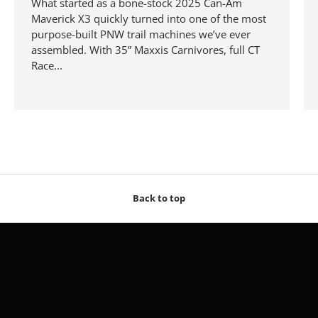
What started as a bone-stock 2025 Can-Am
Maverick X3 quickly turned into one of the most
purpose-built PNW trail machines we’ve ever
assembled. With 35” Maxxis Carnivores, full CT
Race...
Back to top