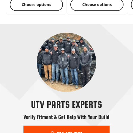
Choose options
Choose options
Radius Rods
Shifters
Skid Plates
Snow Plows
Stereo Systems
Steering
UTV PARTS EXPERTS
Verify Fitment & Get Help With Your Build
Tools
Transmission
Tree Kickers