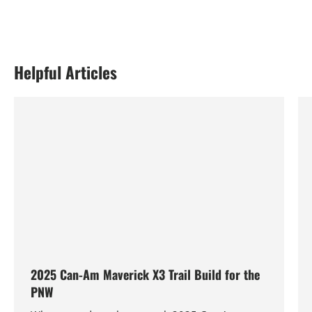
Helpful Articles
2025 Can-Am Maverick X3 Trail Build for the
PNW