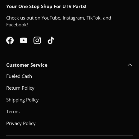
Your One Stop Shop For UTV Parts!
Check us out on YouTube, Instagram, TikTok, and
Facebook!
Facebook
YouTube
Instagram
TikTok
Customer Service
Fueled Cash
Return Policy
Shipping Policy
Terms
Privacy Policy