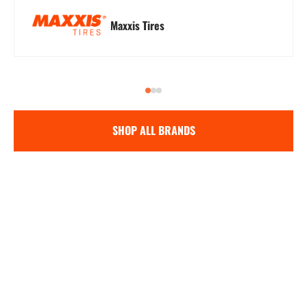
Maxxis Tires
SHOP ALL BRANDS