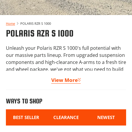
Home
POLARIS RZR S 1000
POLARIS RZR S 1000
Unleash your Polaris RZR S 1000's full potential with
our massive parts lineup. From upgraded suspension
components and high-clearance A-arms to a fresh tire
and wheel package, we've got what you need to build
your machine out right.
View More
Protect your Polaris RZR S 1000 with our lineup of skid
plates, bumpers, and doors, then add comfort with
WAYS TO SHOP
windshields, roofs, and audio systems for the
complete experience.
BEST SELLER
CLEARANCE
NEWEST