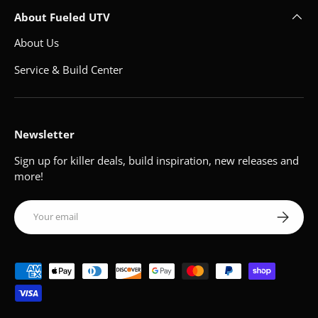
About Fueled UTV
About Us
Service & Build Center
Newsletter
Sign up for killer deals, build inspiration, new releases and
more!
Email
Subscribe
Payment methods accepted