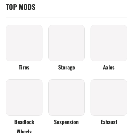
TOP MODS
Tires
Storage
Axles
Beadlock
Suspension
Exhaust
Wheels