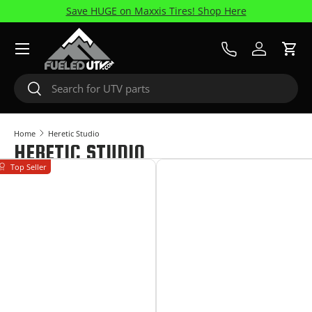
Save HUGE on Maxxis Tires! Shop Here
Skip to content
Menu
Call Us
Log in
Cart
Search
Search
Home
Heretic Studio
HERETIC STUDIO
Top Seller