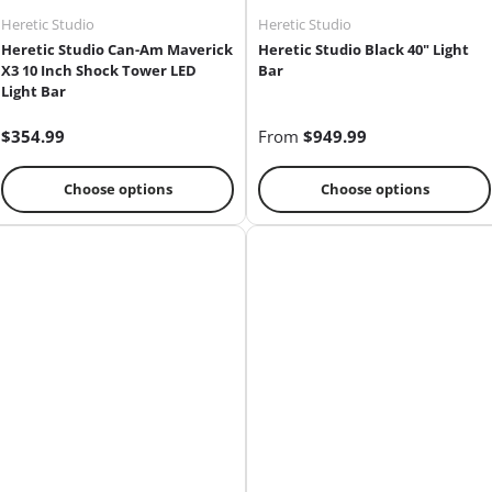
Heretic Studio
Heretic Studio
Heretic Studio Can-Am Maverick
Heretic Studio Black 40" Light
X3 10 Inch Shock Tower LED
Bar
Light Bar
$354.99
From
$949.99
Choose options
Choose options