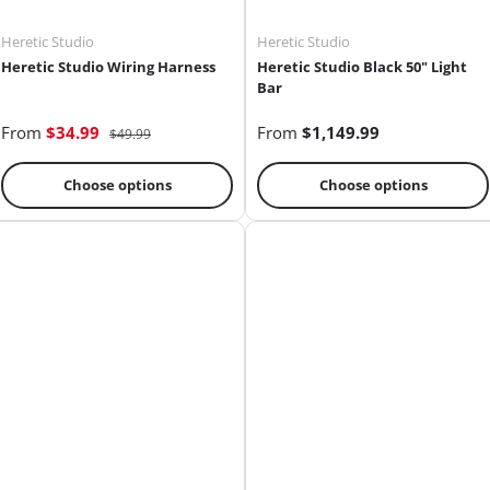
Heretic Studio
Heretic Studio
Heretic Studio Wiring Harness
Heretic Studio Black 50" Light
Bar
From
$34.99
From
$1,149.99
$49.99
Choose options
Choose options