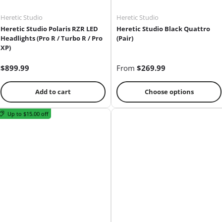
Heretic Studio
Heretic Studio
Heretic Studio Polaris RZR LED
Heretic Studio Black Quattro
Headlights (Pro R / Turbo R / Pro
(Pair)
XP)
$899.99
From
$269.99
Add to cart
Choose options
Up to $15.00 off