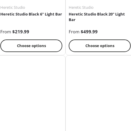
Heretic Studio
Heretic Studio
Heretic Studio Black 6" Light Bar
Heretic Studio Black 20" Light
Bar
From
$219.99
From
$499.99
Choose options
Choose options