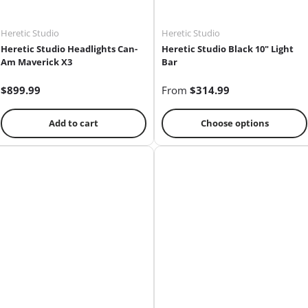
Heretic Studio
Heretic Studio
Heretic Studio Headlights Can-
Heretic Studio Black 10" Light
Am Maverick X3
Bar
$899.99
From
$314.99
Add to cart
Choose options