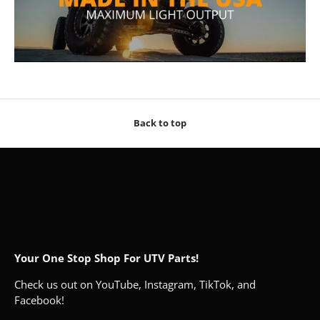
Back to top
Your One Stop Shop For UTV Parts!
Check us out on YouTube, Instagram, TikTok, and
Facebook!