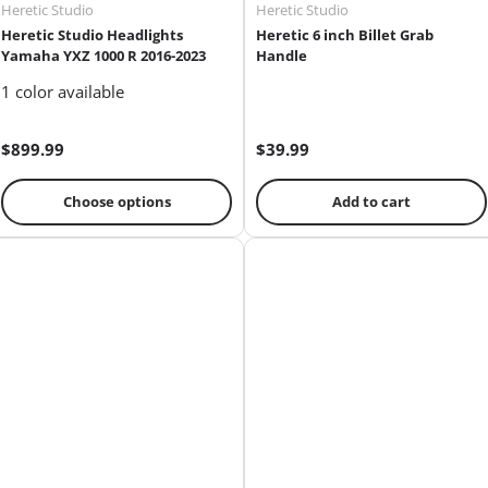
Heretic Studio
Heretic Studio
Heretic Studio Headlights
Heretic 6 inch Billet Grab
Yamaha YXZ 1000 R 2016-2023
Handle
1 color available
$899.99
$39.99
Choose options
Add to cart