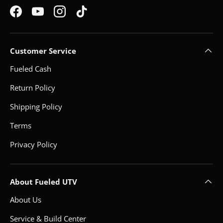
Facebook
YouTube
Instagram
TikTok
Customer Service
Fueled Cash
Return Policy
Shipping Policy
Terms
Privacy Policy
About Fueled UTV
About Us
Service & Build Center