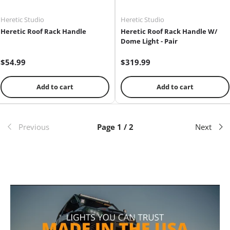
Heretic Studio
Heretic Studio
Heretic Roof Rack Handle
Heretic Roof Rack Handle W/
Dome Light - Pair
$54.99
$319.99
Add to cart
Add to cart
Previous
Page 1 / 2
Next