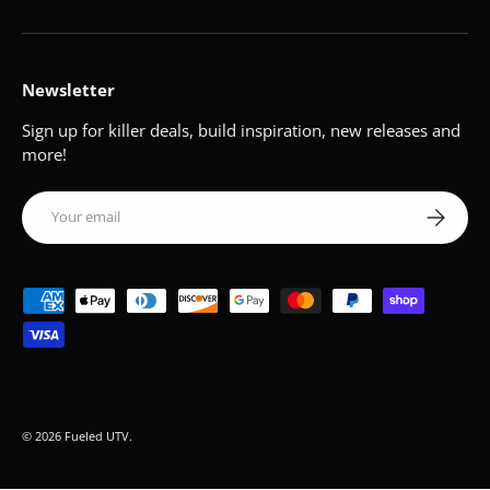
Newsletter
Sign up for killer deals, build inspiration, new releases and
more!
Email
Subscribe
Payment methods accepted
© 2026
Fueled UTV
.