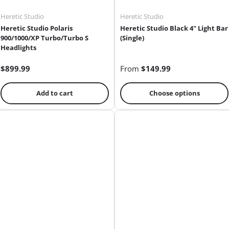
Heretic Studio
Heretic Studio
Heretic Studio Polaris
Heretic Studio Black 4" Light Bar
900/1000/XP Turbo/Turbo S
(Single)
Headlights
$899.99
From
$149.99
Add to cart
Choose options