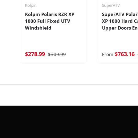
Kolpin
SuperATV
Kolpin Polaris RZR XP
SuperATV Polar
1000 Full Fixed UTV
XP 1000 Hard C
Windshield
Upper Doors En
$278.99
$763.16
$309.99
From