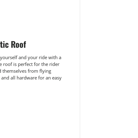
 view
e 4 in gallery view
tic Roof
 yourself and your ride with a
roof is perfect for the rider
 themselves from flying
s and all hardware for an easy