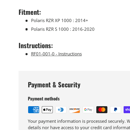
Fitment
:
Polaris RZR XP 1000 : 2014+
Polaris RZR S 1000 : 2016-2020
Instructions:
RF01-001-0 - Instructions
Payment & Security
Payment methods
Your payment information is processed securely. We
details nor have access to your credit card informat