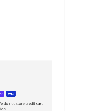
 do not store credit card
ion.