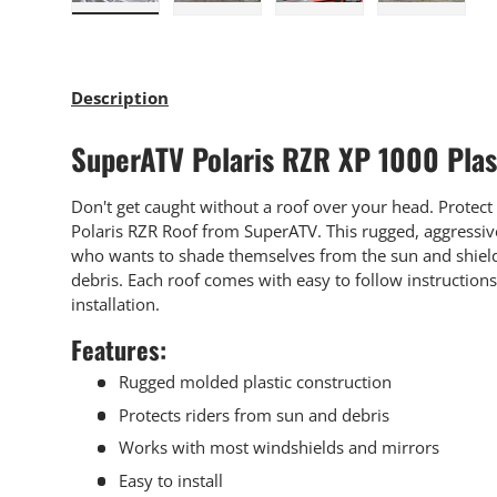
Load image 1 in gallery view
Load image 2 in gallery view
Load image 3 in gallery
Load imag
Description
SuperATV Polaris RZR XP 1000 Plas
Don't get caught without a roof over your head. Protect
Polaris RZR Roof from SuperATV. This rugged, aggressive 
who wants to shade themselves from the sun and shield
debris. Each roof comes with easy to follow instruction
installation.
Features:
Rugged molded plastic construction
Protects riders from sun and debris
Works with most windshields and mirrors
Easy to install