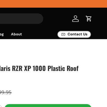
Log in
Cart
og
About
Contact Us
aris RZR XP 1000 Plastic Roof
99.95