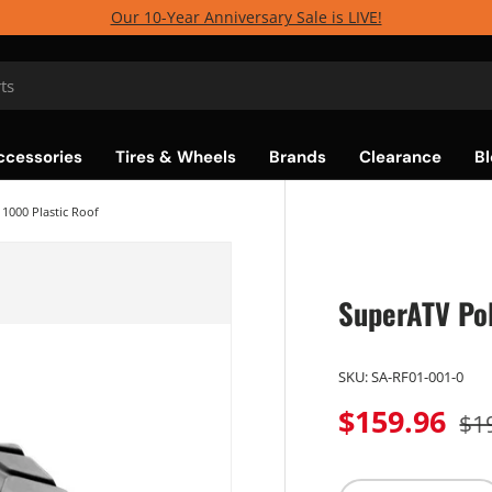
Our 10-Year Anniversary Sale is LIVE!
ccessories
Tires & Wheels
Brands
Clearance
Bl
1000 Plastic Roof
SuperATV Pol
SKU:
SA-RF01-001-0
$159.96
$1
Qty