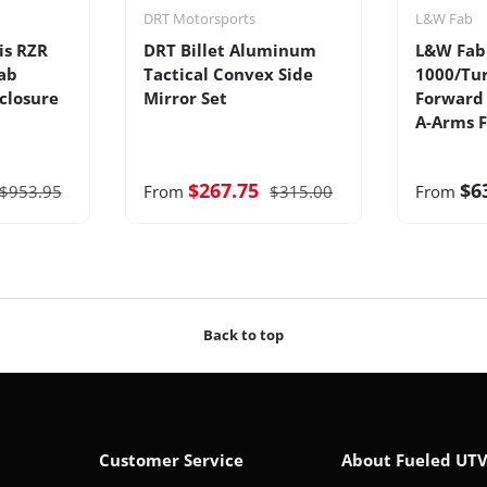
DRT Motorsports
L&W Fab
is RZR
DRT Billet Aluminum
L&W Fab 
ab
Tactical Convex Side
1000/Tur
closure
Mirror Set
Forward 
A-Arms F
$267.75
$6
$953.95
From
$315.00
From
Back to top
Customer Service
About Fueled UT