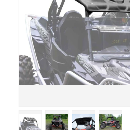
Previous