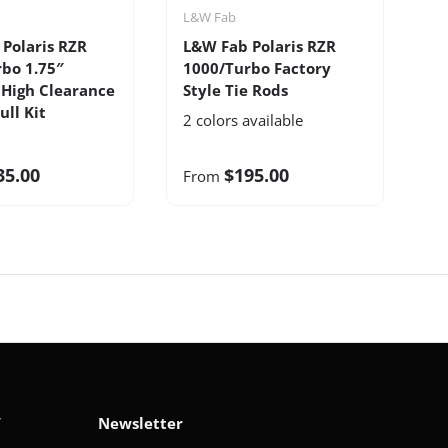
L&W Fab
L
Polaris RZR
L&W Fab Polaris RZR
L
bo 1.75″
1000/Turbo Factory
X
High Clearance
Style Tie Rods
C
ull Kit
2 colors available
35.00
$195.00
From
F
V
Newsletter