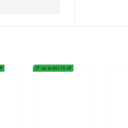
ff
Up to $51.75 off