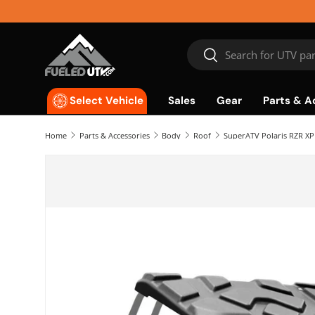
Skip to content
Search
Search
Sales
Gear
Parts & A
Select Vehicle
Home
Parts & Accessories
Body
Roof
SuperATV Polaris RZR XP 