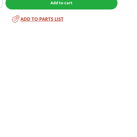
Add to cart
ADD TO PARTS LIST