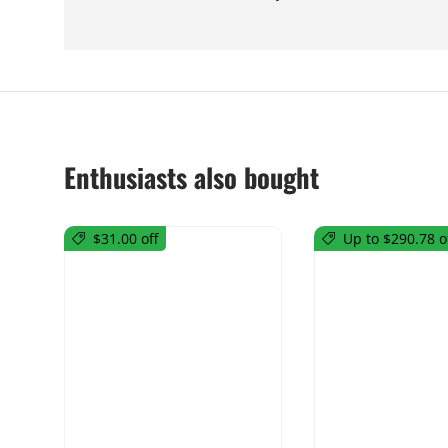
Enthusiasts also bought
$31.00 off
Up to $290.78 o