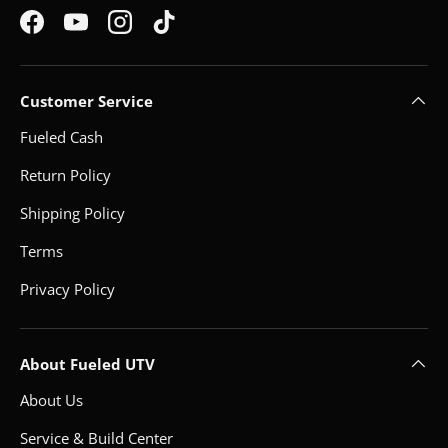
Facebook
YouTube
Instagram
TikTok
Customer Service
Fueled Cash
Return Policy
Shipping Policy
Terms
Privacy Policy
About Fueled UTV
About Us
Service & Build Center