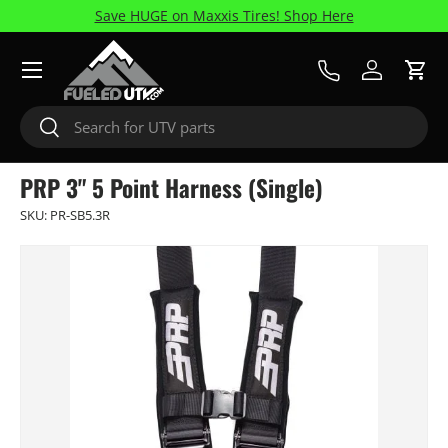
Save HUGE on Maxxis Tires! Shop Here
Skip to content
Menu
Call Us
Log in
Cart
Search
Search
PRP 3" 5 Point Harness (Single)
SKU:
PR-SB5.3R