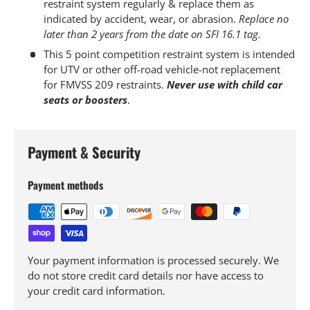
restraint system regularly & replace them as
indicated by accident, wear, or abrasion.
Replace no
later than 2 years from the date on SFI 16.1 tag.
This 5 point competition restraint system is intended
for UTV or other off-road vehicle-not replacement
for FMVSS 209 restraints.
Never use with child car
seats or boosters
.
Payment & Security
Payment methods
Your payment information is processed securely. We
do not store credit card details nor have access to
your credit card information.