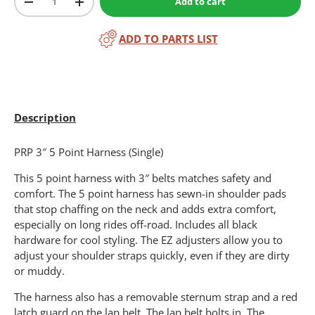
Add to cart
-
+
ADD TO PARTS LIST
Description
PRP 3″ 5 Point Harness (Single)
This 5 point harness with 3″ belts matches safety and
comfort. The 5 point harness has sewn-in shoulder pads
that stop chaffing on the neck and adds extra comfort,
especially on long rides off-road. Includes all black
hardware for cool styling. The EZ adjusters allow you to
adjust your shoulder straps quickly, even if they are dirty
or muddy.
The harness also has a removable sternum strap and a red
latch guard on the lap belt. The lap belt bolts in. The