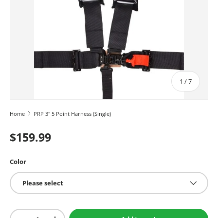
of
1
/
7
Home
PRP 3" 5 Point Harness (Single)
$159.99
Color
Please select
Qty