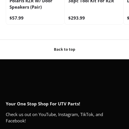
Polaris RZR W/ Door
38pc Tool Kit For RZR
Speakers (Pair)
$57.99
$293.99
Back to top
Your One Stop Shop For UTV Parts!
Check us out on YouTube, Instagram, TikTok, and
Facebook!