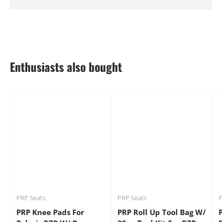
Enthusiasts also bought
PRP Seats
PRP Seats
P
PRP Knee Pads For
PRP Roll Up Tool Bag W/