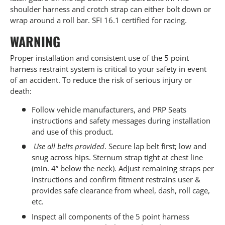
shoulder harness and crotch strap can either bolt down or
wrap around a roll bar. SFI 16.1 certified for racing.
WARNING
Proper installation and consistent use of the 5 point
harness restraint system is critical to your safety in event
of an accident. To reduce the risk of serious injury or
death:
Follow vehicle manufacturers, and PRP Seats
instructions and safety messages during installation
and use of this product.
Use all belts provided
. Secure lap belt first; low and
snug across hips. Sternum strap tight at chest line
(min. 4” below the neck). Adjust remaining straps per
instructions and confirm fitment restrains user &
provides safe clearance from wheel, dash, roll cage,
etc.
Inspect all components of the 5 point harness