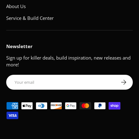
About Us
Service & Build Center
Newsletter
Sign up for killer deals, build inspiration, new releases and
more!
Email
Subscribe
Payment methods accepted