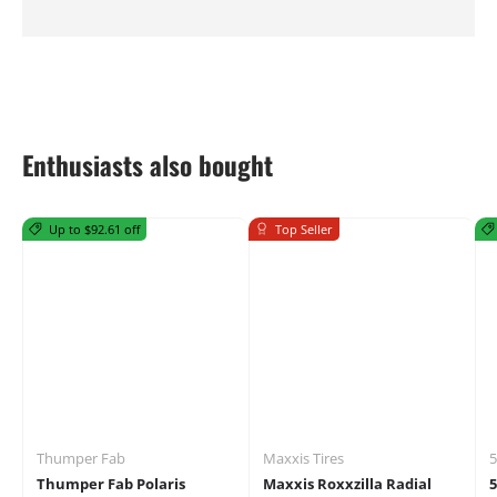
Enthusiasts also bought
Up to $92.61 off
Top Seller
Thumper Fab
Maxxis Tires
5
Thumper Fab Polaris
Maxxis Roxxzilla Radial