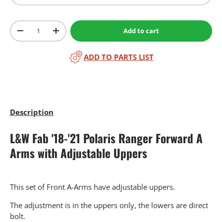
Qty
Add to cart
-
+
ADD TO PARTS LIST
Description
L&W Fab '18-'21 Polaris Ranger Forward A
Arms with Adjustable Uppers
This set of Front A-Arms have adjustable uppers.
The adjustment is in the uppers only, the lowers are direct
bolt.