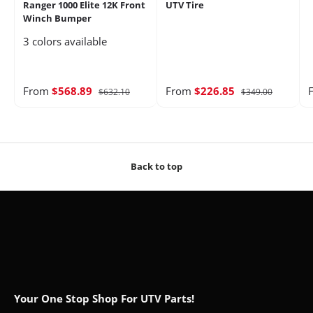
Ranger 1000 Elite 12K Front
UTV Tire
Winch Bumper
3 colors available
From
$568.89
From
$226.85
$632.10
$349.00
Back to top
Your One Stop Shop For UTV Parts!