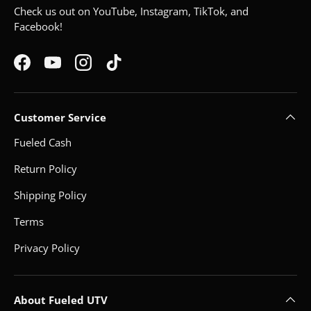
Check us out on YouTube, Instagram, TikTok, and
Facebook!
Facebook
YouTube
Instagram
TikTok
Customer Service
Fueled Cash
Return Policy
Shipping Policy
Terms
Privacy Policy
About Fueled UTV