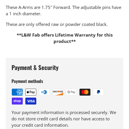
These A-Arms are 1.75″ Forward. The adjustable pins have
a 1 inch diameter.
These are only offered raw or powder coated black.
**L&W Fab offers Lifetime Warranty for this
product**
Payment & Security
Payment methods
Your payment information is processed securely. We
do not store credit card details nor have access to
your credit card information.