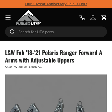
Our 10-Year Anniversary Sale is LIVE!
Skip to content
Menu
Call Us
Log in
Cart
Search
Search
L&W Fab '18-'21 Polaris Ranger Forward A
Arms with Adjustable Uppers
SKU:
LW-30176-30186-AO