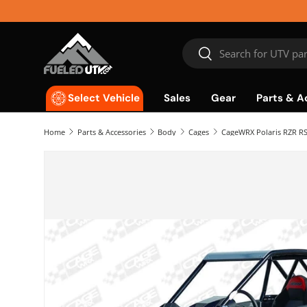
Skip to content
Search
Search
Sales
Gear
Parts & A
Select Vehicle
Home
Parts & Accessories
Body
Cages