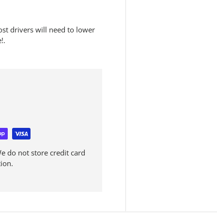
ost drivers will need to lower
!.
 do not store credit card
ion.