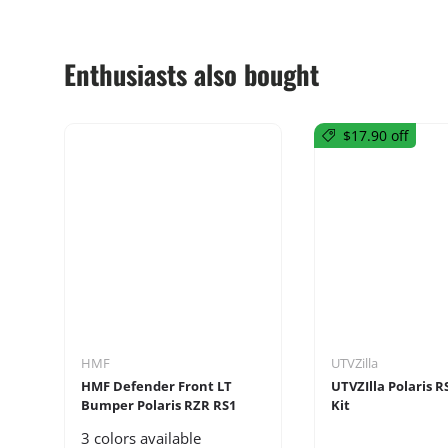
Enthusiasts also bought
$17.90 off
HMF
UTVZilla
HMF Defender Front LT
UTVZIlla Polaris R
Bumper Polaris RZR RS1
Kit
3 colors available