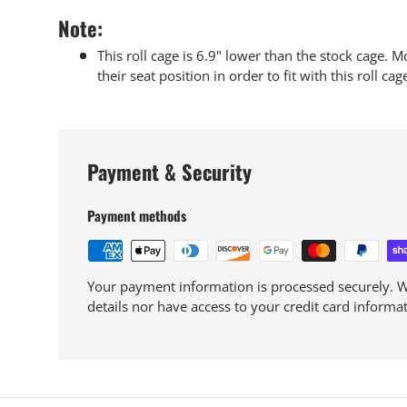
Note:
This roll cage is 6.9" lower than the stock cage. M
their seat position in order to fit with this roll cage
Payment & Security
Payment methods
Your payment information is processed securely. We
details nor have access to your credit card informat