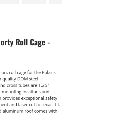
 view
e 4 in gallery view
Load image 5 in gallery view
Load image 6 in gallery view
Load image 7 in gallery view
Load image 8 in galle
rty Roll Cage -
on, roll cage for the Polaris
h quality DOM steel
and cross tubes are 1.25"
k mounting locations and
n provides exceptional safety
bent and laser cut for exact fit.
led aluminum roof comes with