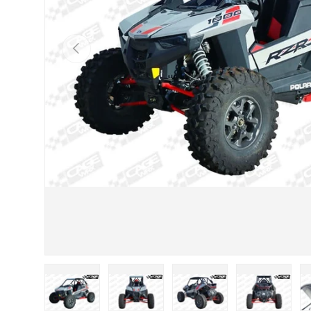
Previous