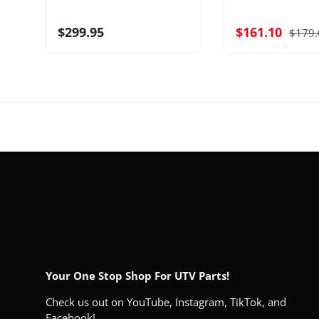
$299.95
$161.10
$179.
Your One Stop Shop For UTV Parts!
Check us out on YouTube, Instagram, TikTok, and
Facebook!