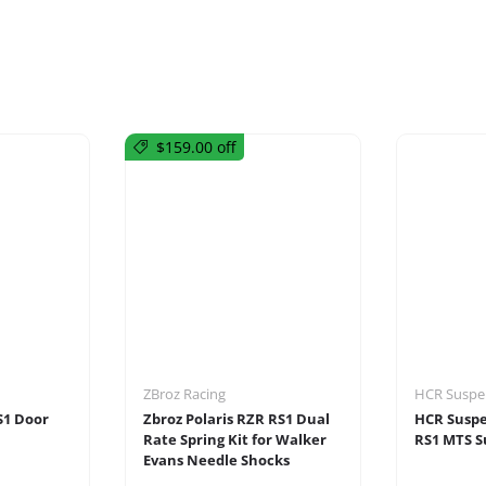
$159.00 off
ZBroz Racing
HCR Suspe
S1 Door
Zbroz Polaris RZR RS1 Dual
HCR Suspe
Rate Spring Kit for Walker
RS1 MTS S
Evans Needle Shocks