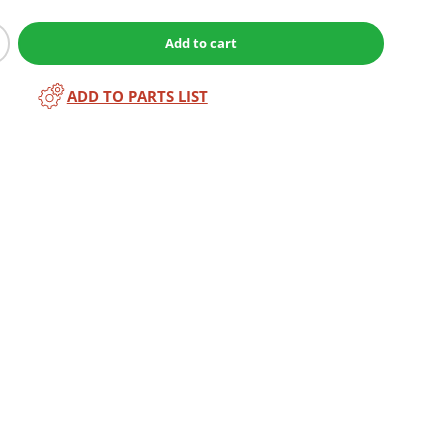
Add to cart
ADD TO PARTS LIST