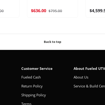
$636.00
$4,599.
00
$795.00
Back to top
Customer Service
About Fueled UT
Fueled Cash
About Us
Return Policy
Service & Build Cen
Shipping Policy
Terms