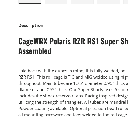
Load image 1 in gallery view
Load image 2 in gallery view
Load image 3 in gallery
Load imag
Description
CageWRX Polaris RZR RS1 Super Sho
Assembled
Laid back with the dunes in mind, this fully welded, bolt-
RZR RS1. This roll cage is TIG and MIG welded using hig
throughout. Main tubes are 1.75" diameter .095" thick 
diameter and .095" thick. Our Super Shorty uses 6 stoc
includes the shock reservoir tabs. Racing inspired desig
utilizing the strength of triangles. All tubes are mandrel 
Powder coating available. Optional precision bead rol
all mounting hardware and tabs welded to the roll cage.