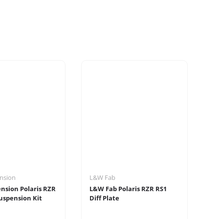
nsion
L&W Fab
Ru
nsion Polaris RZR
L&W Fab Polaris RZR RS1
Ru
uspension Kit
Diff Plate
Ra