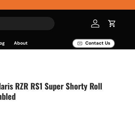
Log in
Cart
og
About
Contact Us
aris RZR RS1 Super Shorty Roll
mbled