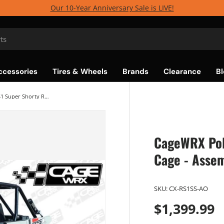
Our 10-Year Anniversary Sale is LIVE!
ccessories
Tires & Wheels
Brands
Clearance
Bl
CageWRX Polaris RZR RS1 Super Shorty Roll Cage - Assembled
CageWRX Pol
Cage - Asse
SKU:
CX-RS1SS-AO
$1,399.99