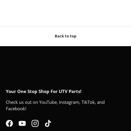
Back to top
Your One Stop Shop For UTV Parts!
Check us out on YouTube, Instagram, TikTok, and
Facebook!
Facebook
YouTube
Instagram
TikTok