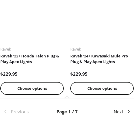
Ravek
Ravek
Ravek '22+ Honda Talon Plug &
Ravek '24+ Kawasaki Mule Pro
Play Apex Lights
Plug & Play Apex Lights
$229.95
$229.95
Choose options
Choose options
Previous
Page 1 / 7
Next