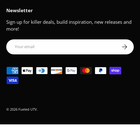
Newsletter
Sign up for killer deals, build inspiration, new releases and
more!
Email
Subscribe
Payment methods accepted
© 2026
Fueled UTV
.