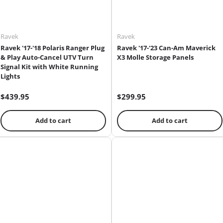
Ravek
Ravek
Ravek '17-'18 Polaris Ranger Plug
Ravek '17-'23 Can-Am Maverick
& Play Auto-Cancel UTV Turn
X3 Molle Storage Panels
Signal Kit with White Running
Lights
$439.95
$299.95
Add to cart
Add to cart