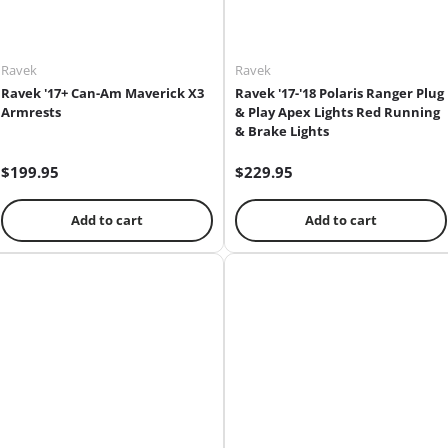
Ravek
Ravek
Ravek '17+ Can-Am Maverick X3
Ravek '17-'18 Polaris Ranger Plug
Armrests
& Play Apex Lights Red Running
& Brake Lights
$199.95
$229.95
Add to cart
Add to cart