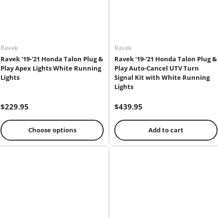
Ravek
Ravek
Ravek '19-'21 Honda Talon Plug &
Ravek '19-'21 Honda Talon Plug &
Play Apex Lights White Running
Play Auto-Cancel UTV Turn
Lights
Signal Kit with White Running
Lights
$229.95
$439.95
Choose options
Add to cart