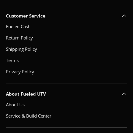
Customer Service
Fueled Cash
Return Policy
Shipping Policy
Terms
Privacy Policy
About Fueled UTV
About Us
Service & Build Center