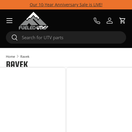
Our 10-Year Anniversary Sale is LIVE!
Skip to content
Menu
Call Us
Log in
Cart
Search
Search
Home
Ravek
RAVEK