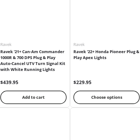
Ravek
Ravek
Ravek '21+ Can-Am Commander
Ravek '22+ Honda Pioneer Plug &
1000R & 700 DPS Plug & Play
Play Apex Lights
Auto-Cancel UTV Turn Signal Kit
with White Running Lights
$439.95
$229.95
Add to cart
Choose options