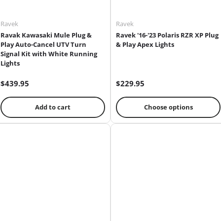
Ravek
Ravek
Ravak Kawasaki Mule Plug &
Ravek '16-'23 Polaris RZR XP Plug
Play Auto-Cancel UTV Turn
& Play Apex Lights
Signal Kit with White Running
Lights
$439.95
$229.95
Add to cart
Choose options