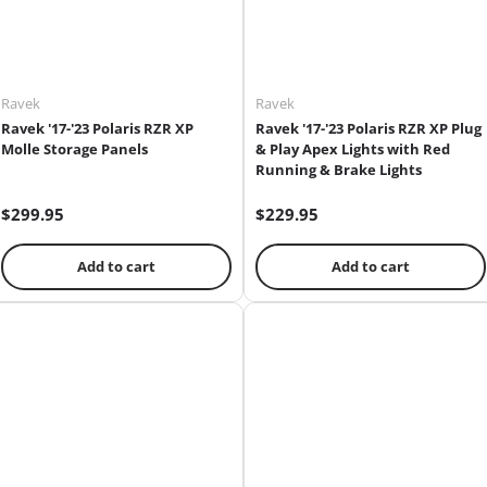
Ravek
Ravek
Ravek '17-'23 Polaris RZR XP
Ravek '17-'23 Polaris RZR XP Plug
Molle Storage Panels
& Play Apex Lights with Red
Running & Brake Lights
$299.95
$229.95
Add to cart
Add to cart