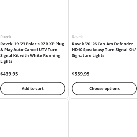
Ravek
Ravek
Ravek '19-'23 Polaris RZR XP Plug
Ravek '20-'26 Can-Am Defender
& Play Auto-Cancel UTV Turn
HD10 Speakeasy Turn Signal Kit/
Signal Kit with White Running
Signature Lights
Lights
$439.95
$559.95
Add to cart
Choose options