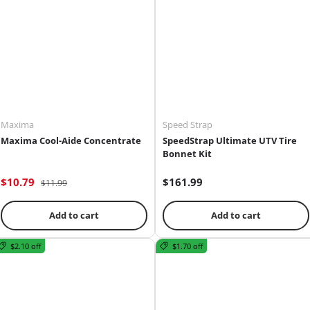
Maxima
Speed Strap
Maxima Cool-Aide Concentrate
SpeedStrap Ultimate UTV Tire
Bonnet Kit
$10.79
$161.99
$11.99
Add to cart
Add to cart
$2.10 off
$1.70 off