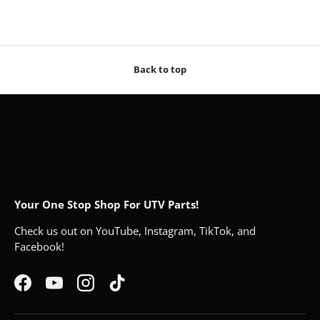
Back to top
Your One Stop Shop For UTV Parts!
Check us out on YouTube, Instagram, TikTok, and
Facebook!
Facebook
YouTube
Instagram
TikTok