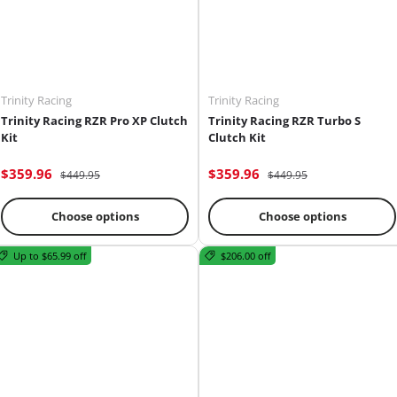
Trinity Racing
Trinity Racing
Trinity Racing RZR Pro XP Clutch
Trinity Racing RZR Turbo S
Kit
Clutch Kit
$359.96
$359.96
$449.95
$449.95
Choose options
Choose options
Up to $65.99 off
$206.00 off