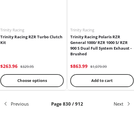
Trinity Racing
Trinity Racing
Trinity Racing RZR Turbo Clutch
Trinity Racing Polaris RZR
Kit
General 1000/ RZR 1000 S/ RZR
900 S Dual Full System Exhaust -
Brushed
$263.96
$863.99
$329.95
$1,079.99
Choose options
Add to cart
Previous
Page 830 / 912
Next