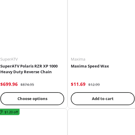
SuperATV
Maxima
SuperATV Polaris RZR XP 1000
Maxima Speed Wax
Heavy Duty Reverse Chain
$699.96
$11.69
$874.95
$12.99
Choose options
Add to cart
$1.20 off