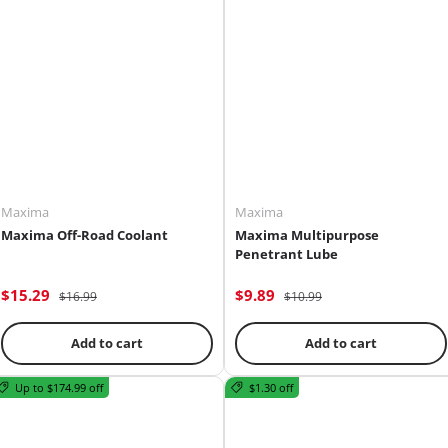
adventure.
Maxima
Maxima
Maxima Off-Road Coolant
Maxima Multipurpose
Penetrant Lube
$15.29
$9.89
$16.99
$10.99
Add to cart
Add to cart
Up to $174.99 off
$1.30 off