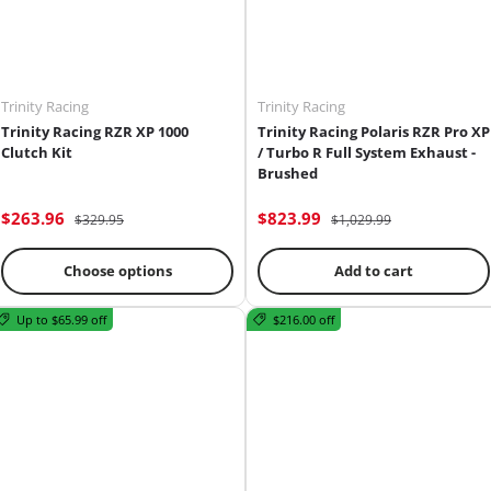
Trinity Racing
Trinity Racing
Trinity Racing RZR XP 1000
Trinity Racing Polaris RZR Pro XP
Clutch Kit
/ Turbo R Full System Exhaust -
Brushed
$263.96
$823.99
$329.95
$1,029.99
Choose options
Add to cart
Up to $65.99 off
$216.00 off