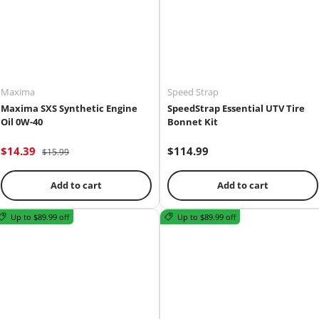
Maxima
Speed Strap
Maxima SXS Synthetic Engine
SpeedStrap Essential UTV Tire
Oil 0W-40
Bonnet Kit
$14.39
$114.99
$15.99
Add to cart
Add to cart
Up to $89.99 off
Up to $89.99 off