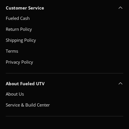
Customer Service
Fueled Cash
Return Policy
Shipping Policy
Terms
Privacy Policy
About Fueled UTV
About Us
Service & Build Center