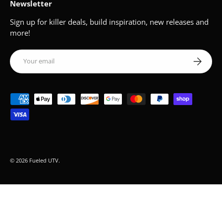
Newsletter
Sign up for killer deals, build inspiration, new releases and
more!
Email
Subscribe
Payment methods accepted
© 2026
Fueled UTV
.