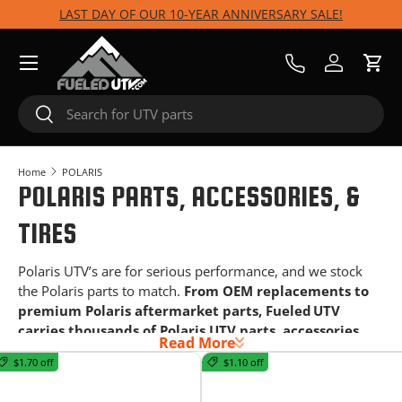
LAST DAY OF OUR 10-YEAR ANNIVERSARY SALE!
Skip to content
Menu
Call Us
Log in
Cart
Search
Search
Home
POLARIS
POLARIS PARTS, ACCESSORIES, &
TIRES
Polaris UTV’s are for serious performance, and we stock
the Polaris parts to match.
From OEM replacements to
premium Polaris aftermarket parts, Fueled UTV
carries thousands of Polaris UTV parts, accessories,
Read More
tires, and wheels for every terrain and use case.
$1.70 off
$1.10 off
Whether you run a RZR, Xpedition, Ranger, or General, we
have the upgrades your machine needs for your next