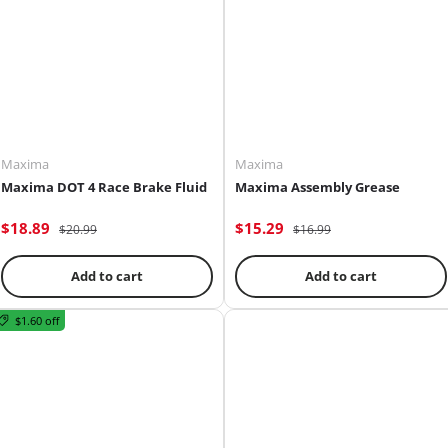
Maxima
Maxima
Maxima DOT 4 Race Brake Fluid
Maxima Assembly Grease
$18.89
$15.29
$20.99
$16.99
Add to cart
Add to cart
$1.60 off