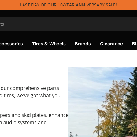
LAST DAY OF OUR 10-YEAR ANNIVERSARY SALE!
ccessories
Tires & Wheels
Brands
Clearance
Bl
h our comprehensive parts
 tires, we've got what you
pers and skid plates, enhance
th audio systems and