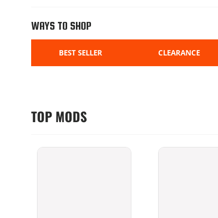
WAYS TO SHOP
BEST SELLER
CLEARANCE
TOP MODS