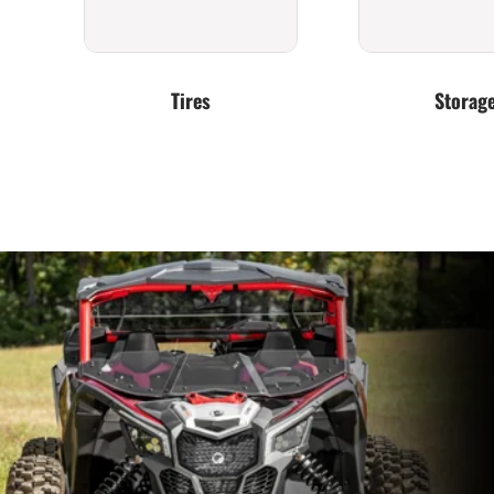
Tires
Storag
Exhaust
Clutching &