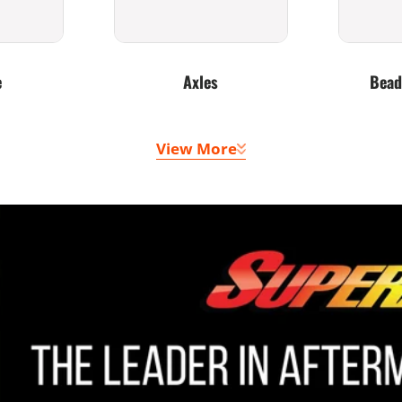
e
Axles
Bead
View More
 Belts
Doors