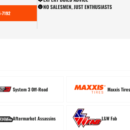
NO SALESMEN, JUST ENTHUSIASTS
-7192
ion
Tree Kickers
Turn
System 3 Off-Road
Maxxis Tire
Aftermarket Assassins
L&W Fab