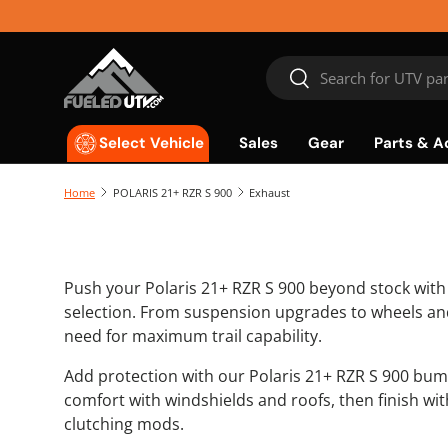
Skip to content
Search
Search
Sales
Gear
Parts & A
Select Vehicle
Home
POLARIS 21+ RZR S 900
Exhaust
Push your Polaris 21+ RZR S 900 beyond stock wit
selection. From suspension upgrades to wheels and
need for maximum trail capability.
Add protection with our Polaris 21+ RZR S 900 bum
comfort with windshields and roofs, then finish wi
clutching mods.