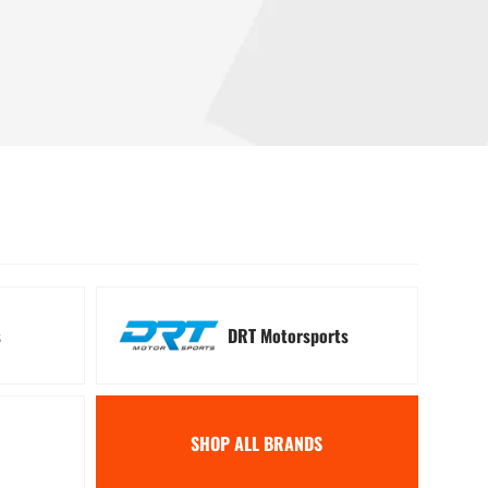
 Signal Kits
Winches
s
DRT Motorsports
SHOP ALL BRANDS