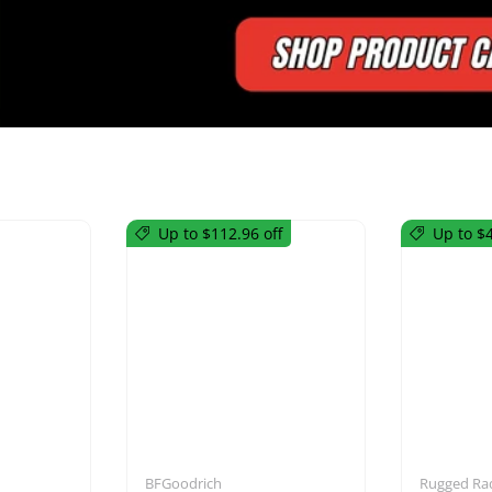
Up to $112.96 off
Up to $4
utions
Mirrors
BFGoodrich
Rugged Ra