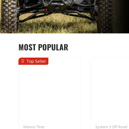
MOST POPULAR
Top Seller
Seats & Harnesses
Mounting Sol
Maxxis Tires
System 3 Off-Road