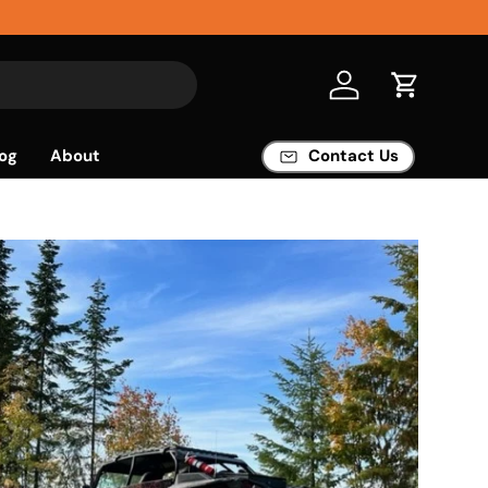
Log in
Cart
og
About
Contact Us