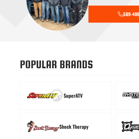
509-406
Tools
Transmiss
POPULAR BRANDS
SuperATV
Shock Therapy
Windshields