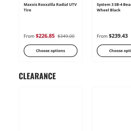
Maxxis Roxxzilla Radial UTV
System 3 SB-4 Bea
Tire
Wheel Black
Cages
Radio & Int
$226.85
$239.43
From
$349.00
From
Choose options
Choose opt
CLEARANCE
Performance
Heater