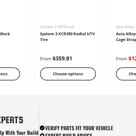
System 3 Off-Road
Axia Alloys
dlock
System 3 XCR350 Radial UTV
Axia Alloy
Tire
Cage Stra
$359.81
$1
From
From
ions
Choose options
Cho
tes
Snow Plows
Ste
XPERTS
VERIFY PARTS FIT YOUR VEHICLE
lp With Your Build
EXPERT BUILD ADVICE