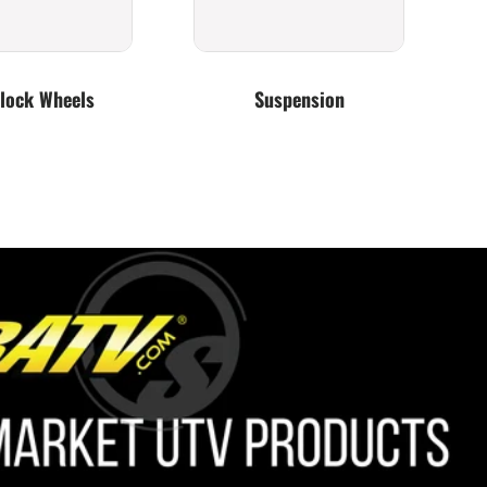
lock Wheels
Suspension
Lighting
Bumpers