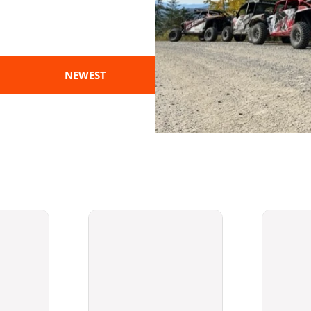
NEWEST