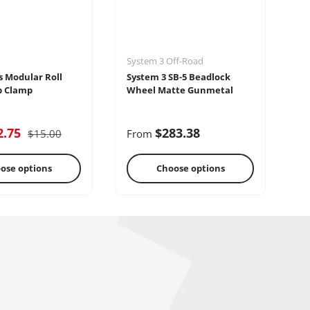
System 3 Off-Road
Se
s Modular Roll
System 3 SB-5 Beadlock
Se
p Clamp
Wheel Matte Gunmetal
2.75
$283.38
$15.00
From
F
ose options
Choose options
reo Systems
Steering