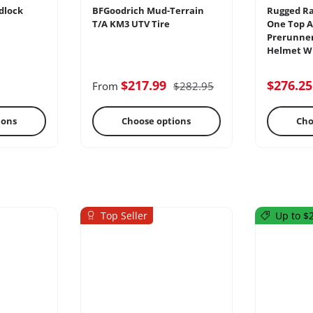
dlock
BFGoodrich Mud-Terrain
Rugged Ra
T/A KM3 UTV Tire
One Top A
Prerunner
Helmet Wi
ercoms
Differential
E
$217.99
$276.2
From
$282.95
ions
Choose options
Cho
Top Seller
Up to $2
s
Oils & Chemicals
Sto