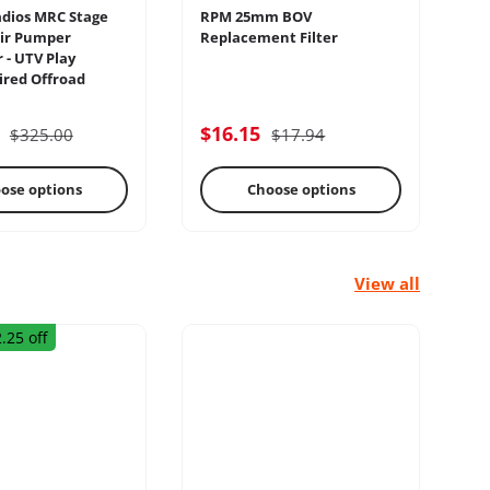
dios MRC Stage
RPM 25mm BOV
Sw
ir Pumper
Replacement Filter
Pa
 - UTV Play
Sw
red Offroad
lectrical
Engine
5
$16.15
$
$325.00
$17.94
ose options
Choose options
View all
.25 off
rage Racks
Radius Rods