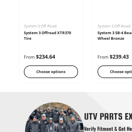
System 3 Off-Road
System 3 Off-Road
System 3 Offroad XTR370
System 3 SB-4 Bea
Tire
Wheel Bronze
$234.64
$239.43
From
From
Choose options
Choose opt
Shifters
Skid Pla
UTV PARTS E
Verify Fitment & Get He