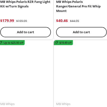
MB Whips Polaris RZR Fang Light
MB Whips Polaris
Kit w/Turn Signals
Ranger/General Pro Fit Whip
Mount
$179.99
$40.46
$199.99
$44.95
Add to cart
Add to cart
Up to $25.00 off
$19.49 off
MB Whips
MB Whips