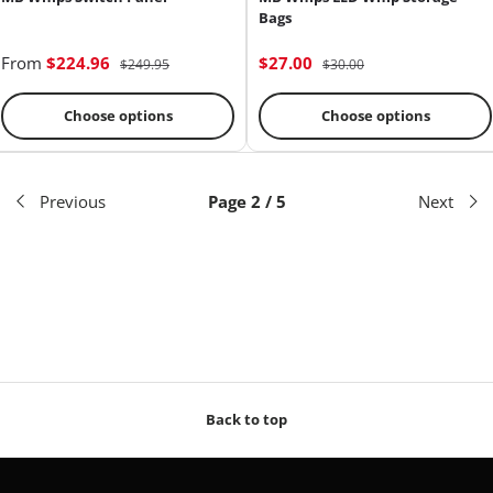
Bags
From
$224.96
$27.00
$249.95
$30.00
Choose options
Choose options
Previous
Page 2 / 5
Next
Back to top