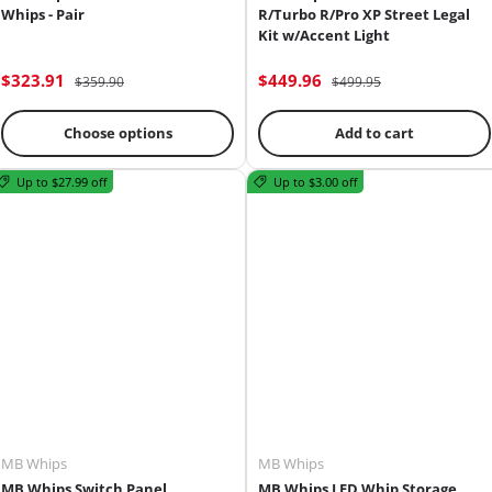
Whips - Pair
R/Turbo R/Pro XP Street Legal
Kit w/Accent Light
$323.91
$449.96
$359.90
$499.95
Choose options
Add to cart
Up to $27.99 off
Up to $3.00 off
MB Whips
MB Whips
MB Whips Switch Panel
MB Whips LED Whip Storage