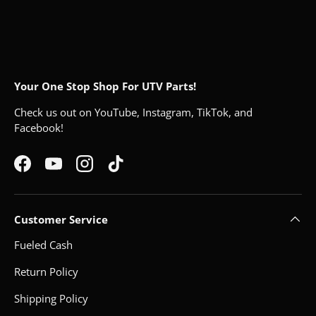
Your One Stop Shop For UTV Parts!
Check us out on YouTube, Instagram, TikTok, and
Facebook!
Facebook
YouTube
Instagram
TikTok
Customer Service
Fueled Cash
Return Policy
Shipping Policy