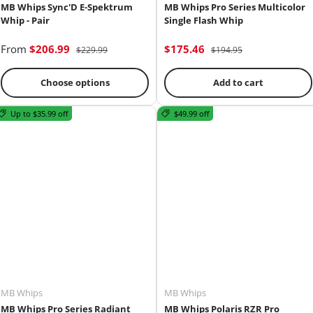
MB Whips Sync'D E-Spektrum
MB Whips Pro Series Multicolor
Whip - Pair
Single Flash Whip
From
$206.99
$175.46
$229.99
$194.95
Choose options
Add to cart
Up to $35.99 off
$49.99 off
MB Whips
MB Whips
MB Whips Pro Series Radiant
MB Whips Polaris RZR Pro