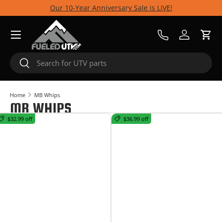
Our 10-Year Anniversary Sale is LIVE!
Skip to content
Menu
Call Us
Log in
Cart
Search
Search
Home
MB Whips
MB WHIPS
$32.99 off
$36.99 off