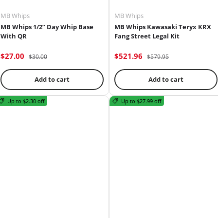
MB Whips
MB Whips
MB Whips 1/2” Day Whip Base
MB Whips Kawasaki Teryx KRX
With QR
Fang Street Legal Kit
$27.00
$521.96
$30.00
$579.95
Add to cart
Add to cart
Up to $2.30 off
Up to $27.99 off