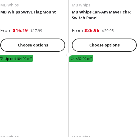
MB Whips
MB Whips
MB Whips SWIVL Flag Mount
MB Whips Can-Am Maverick R
Switch Panel
From
$16.19
From
$26.96
$17.99
$29.95
Choose options
Choose options
Up to $104.99 off
$32.99 off