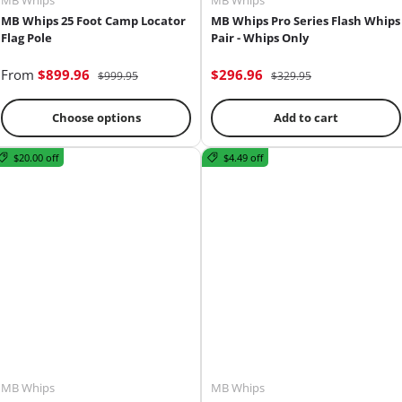
MB Whips
MB Whips
MB Whips 25 Foot Camp Locator
MB Whips Pro Series Flash Whips
Flag Pole
Pair - Whips Only
From
$899.96
$296.96
$999.95
$329.95
Choose options
Add to cart
$20.00 off
$4.49 off
MB Whips
MB Whips