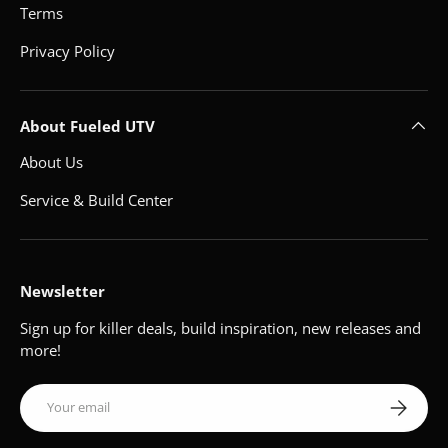
Terms
Privacy Policy
About Fueled UTV
About Us
Service & Build Center
Newsletter
Sign up for killer deals, build inspiration, new releases and
more!
Email
Subscribe