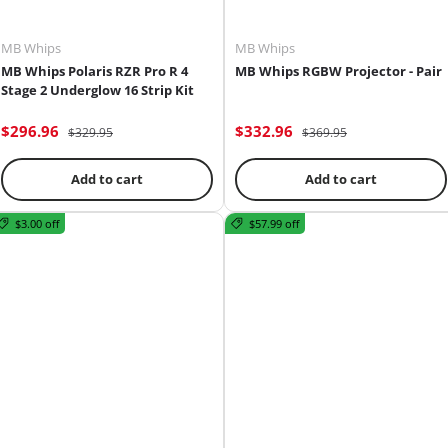
MB Whips
MB Whips
MB Whips Polaris RZR Pro R 4
MB Whips RGBW Projector - Pair
Stage 2 Underglow 16 Strip Kit
$296.96
$332.96
$329.95
$369.95
Add to cart
Add to cart
$3.00 off
$57.99 off