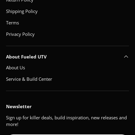
Shipping Policy
Terms
Privacy Policy
About Fueled UTV
About Us
Service & Build Center
Newsletter
Sign up for killer deals, build inspiration, new releases and
more!