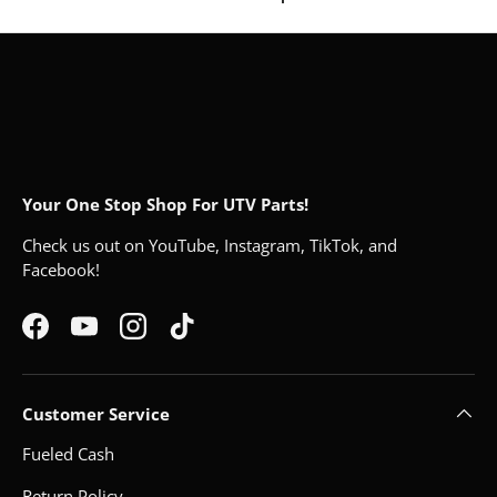
Your One Stop Shop For UTV Parts!
Check us out on YouTube, Instagram, TikTok, and
Facebook!
Facebook
YouTube
Instagram
TikTok
Customer Service
Fueled Cash
Return Policy