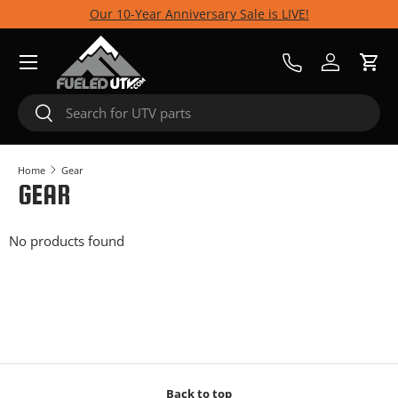
Our 10-Year Anniversary Sale is LIVE!
Skip to content
Menu
Call Us
Log in
Cart
Search
Search
Home
Gear
GEAR
No products found
Back to top