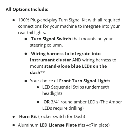
All Options Include:
100% Plug-and-play Turn Signal Kit with all required
connections for your machine to integrate into your
rear tail lights.
Turn Signal Switch
that mounts on your
steering column.
Wiring harness to integrate into
instrument cluster
AND wiring harness to
mount
stand-alone blue LEDs on the
dash
**
Your choice of
Front Turn Signal Lights
LED Sequential Strips (underneath
headlight)
OR
3/4" round amber LED's (The Amber
LEDs require drilling)
Horn Kit
(rocker switch for Dash)
Aluminum
LED License Plate
(fits 4x7in plate)