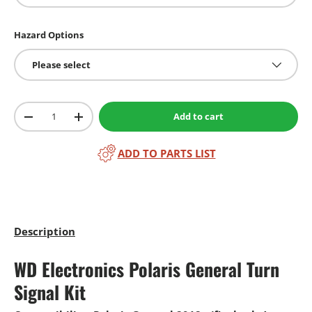
Hazard Options
Please select
Qty
Add to cart
-
+
ADD TO PARTS LIST
Description
WD Electronics Polaris General Turn
Signal Kit