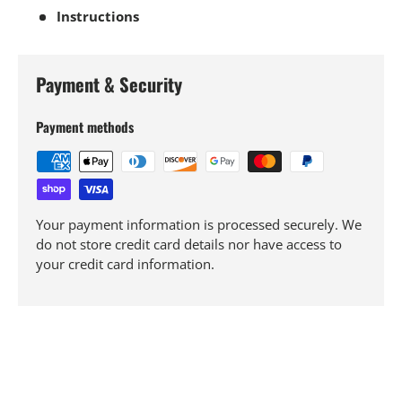
Instructions
Payment & Security
Payment methods
Your payment information is processed securely. We
do not store credit card details nor have access to
your credit card information.