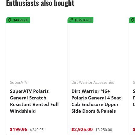
Enthusiasts also bought
$49.99 off
$325.00 off
SuperATV
Dirt Warrior Accessories
S
SuperATV Polaris
Dirt Warrior '16+
General Scratch
Polaris General 4 Seat
Resistant Vented Full
Cab Enclosure Upper
Windshield
Side Doors & Panels
$199.96
$2,925.00
$249.95
$3,250.00