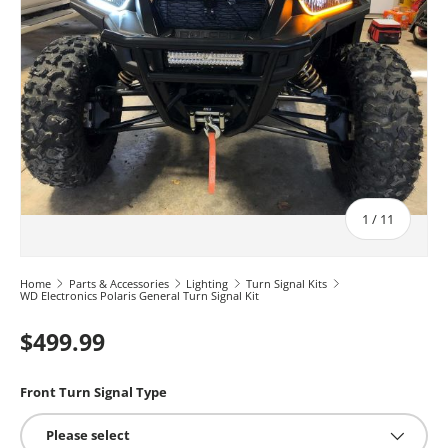
of
1
/
11
Home
Parts & Accessories
Lighting
Turn Signal Kits
WD Electronics Polaris General Turn Signal Kit
$499.99
Front Turn Signal Type
Please select