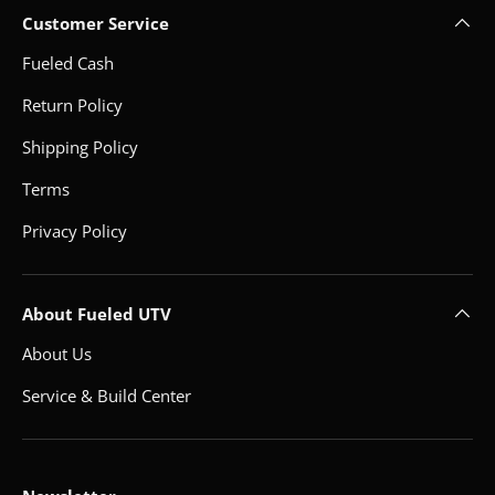
Customer Service
Fueled Cash
Return Policy
Shipping Policy
Terms
Privacy Policy
About Fueled UTV
About Us
Service & Build Center