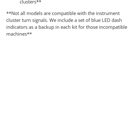
clusters**
**Not all models are compatible with the instrument
cluster turn signals. We include a set of blue LED dash
indicators as a backup in each kit for those incompatible
machines**