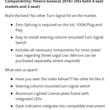
Compatibility: Polaris General 2018+ (fits both 4-seat
models and 2-seat)
Want the best? No other Turn Signal Kit on the market.
Zero Splicing is required on this kit. 100% Plug-and-
Play
Easy to install steering-column mounted Turn Signal
Switch
Includes all necessary components for most states'
laws regarding Street Legal Use. (Mirrors can be
purchased separately where required)
What sets us apart?
Have you seen the video below??? No other kit like it.
Steering-column mounted turn signal switch
Aluminum Lighted License plate frame with
integrated LEDs
Dash indicators integrate into compatible instrument