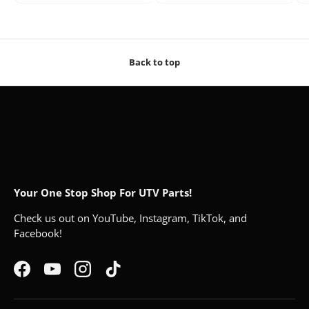
Back to top
Your One Stop Shop For UTV Parts!
Check us out on YouTube, Instagram, TikTok, and
Facebook!
Facebook
YouTube
Instagram
TikTok