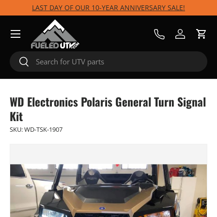
LAST DAY OF OUR 10-YEAR ANNIVERSARY SALE!
Skip to content
Menu
Call Us
Log in
Cart
Search
Search
WD Electronics Polaris General Turn Signal
Kit
SKU:
WD-TSK-1907